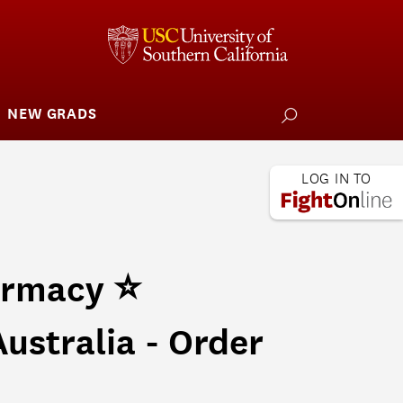
NEW GRADS
how
ubmenu
or
larships
iving
 L.A. Wildfire
armacy ⭐
ustralia - Order