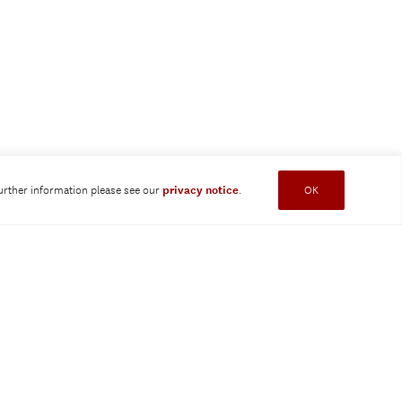
further information please see our
privacy notice
.
OK