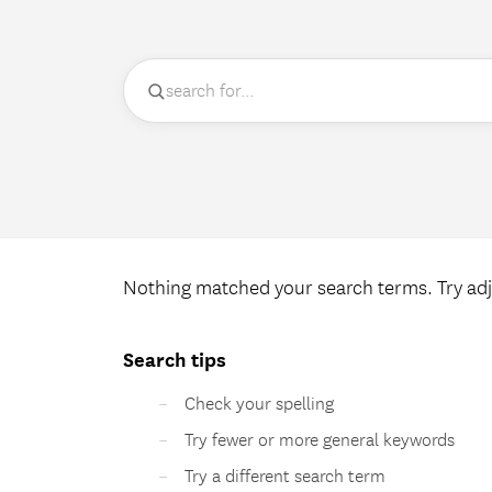
Nothing matched your search terms. Try adj
Search tips
Check your spelling
Try fewer or more general keywords
Try a different search term