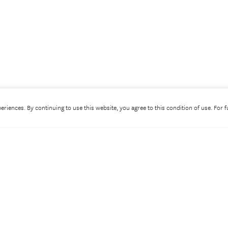
riences. By continuing to use this website, you agree to this condition of use. For 