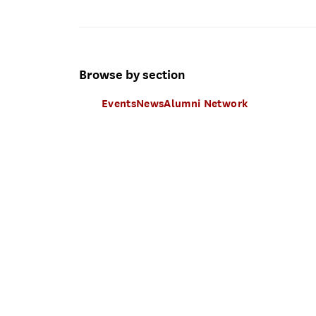
Browse by section
Events
News
Alumni Network