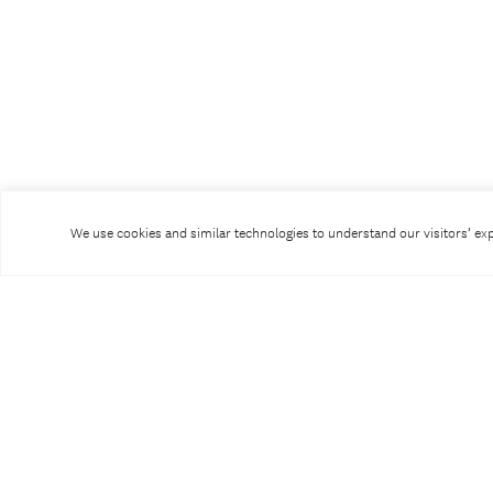
We use cookies and similar technologies to understand our visitors’ expe