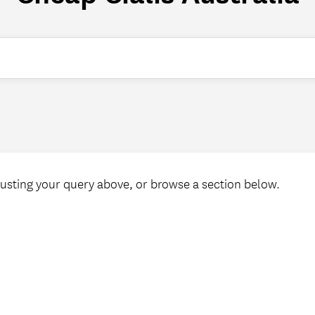
Welcome ReSCeptions
USC Reunions
Search
Volunteer Recognition Dinner
usting your query above, or browse a section below.