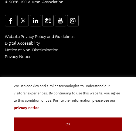
© 2026 USC Alumni Association
Website Privacy Policy and Guidelines
Digital Accessibility
Notice of Non-Discrimination
Privacy Notice
We use cookies and similar technologies to understand our
visitors’ experiences. By continuing to use this website, you agree
to this condition of use. For further information please see our
privacy notice
.
OK