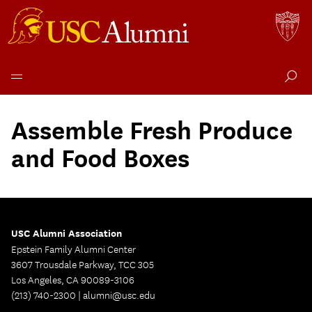
Skip
to
Assemble Fresh Produce
content
and Food Boxes
USC Alumni Association
Epstein Family Alumni Center
3607 Trousdale Parkway, TCC 305
Los Angeles, CA 90089-3106
(213) 740-2300 |
alumni@usc.edu