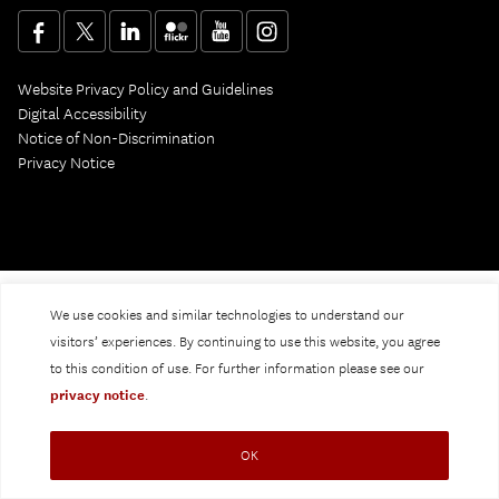
Website Privacy Policy and Guidelines
Digital Accessibility
Notice of Non-Discrimination
Privacy Notice
We use cookies and similar technologies to understand our
visitors’ experiences. By continuing to use this website, you agree
to this condition of use. For further information please see our
privacy notice
.
OK