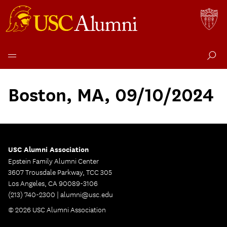
Skip
to
Boston, MA, 09/10/2024
content
USC Alumni Association
Epstein Family Alumni Center
3607 Trousdale Parkway, TCC 305
Los Angeles, CA 90089-3106
(213) 740-2300 |
alumni@usc.edu
© 2026 USC Alumni Association