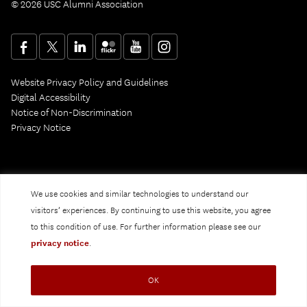
© 2026 USC Alumni Association
Website Privacy Policy and Guidelines
Digital Accessibility
Notice of Non-Discrimination
Privacy Notice
We use cookies and similar technologies to understand our
visitors’ experiences. By continuing to use this website, you agree
to this condition of use. For further information please see our
privacy notice
.
OK