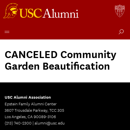
Skip
to
CANCELED Community
content
Garden Beautification
USC Alumni Association
Epstein Family Alumni Center
3607 Trousdale Parkway, TCC 305
Los Angeles, CA 90089-3106
(213) 740-2300 |
alumni@usc.edu