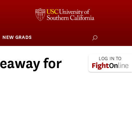
NEW GRADS
how
ubmenu
or
larships
iving
eaway for
 L.A. Wildfire