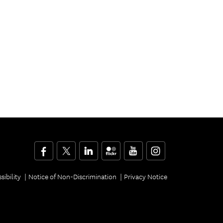
Facebook
Twitter
LinkedIn
Flickr
YouTube
Instagram
sibility
Notice of Non-Discrimination
Privacy Notice