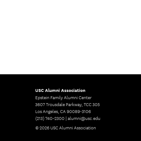
USC Alumni Association
Epstein Family Alumni Center
3607 Trousdale Parkway, TCC 305
Los Angeles, CA 90089-3106
(213) 740-2300 |
alumni@usc.edu
© 2026 USC Alumni Association