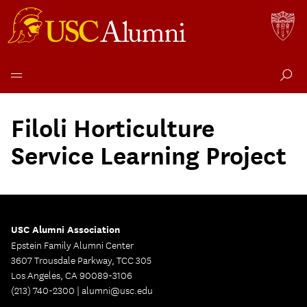
Skip
to
Filoli Horticulture
content
Service Learning Project
USC Alumni Association
Epstein Family Alumni Center
3607 Trousdale Parkway, TCC 305
Los Angeles, CA 90089-3106
(213) 740-2300 |
alumni@usc.edu