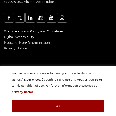
© 2026 USC Alumni Association
Website Privacy Policy and Guidelines
Digital Accessibility
Notice of Non-Discrimination
Privacy Notice
We use cookies and similar technologies to understand our
visitors’ experiences. By continuing to use this website, you agree
to this condition of use. For further information please see our
privacy notice
.
OK