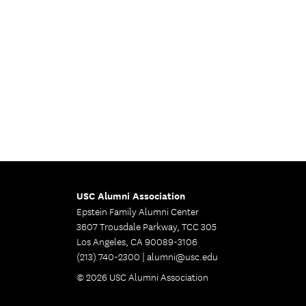
USC Alumni Association
Epstein Family Alumni Center
3607 Trousdale Parkway, TCC 305
Los Angeles, CA 90089-3106
(213) 740-2300 |
alumni@usc.edu
© 2026 USC Alumni Association