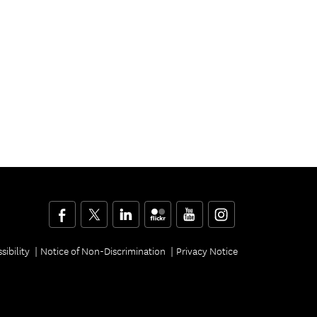
Facebook
Twitter
LinkedIn
Flickr
YouTube
Instagram
sibility
Notice of Non-Discrimination
Privacy Notice