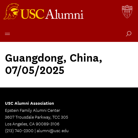
Skip
to
Guangdong, China,
content
07/05/2025
USC Alumni Association
Epstein Family Alumni Center
3607 Trousdale Parkway, TCC 305
Los Angeles, CA 90089-3106
(213) 740-2300 |
alumni@usc.edu