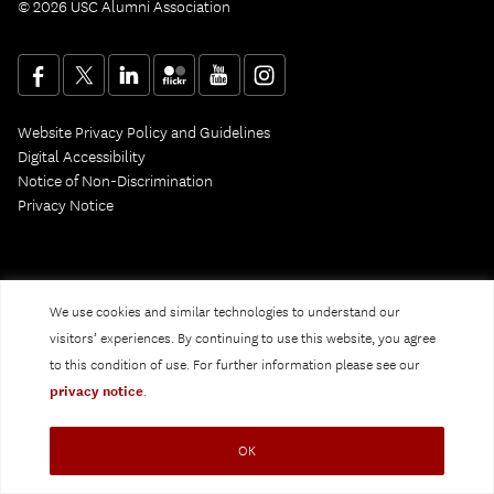
© 2026 USC Alumni Association
Website Privacy Policy and Guidelines
Digital Accessibility
Notice of Non-Discrimination
Privacy Notice
We use cookies and similar technologies to understand our
visitors’ experiences. By continuing to use this website, you agree
to this condition of use. For further information please see our
privacy notice
.
OK