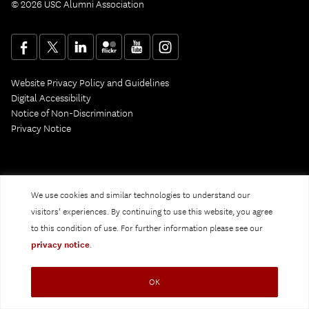
© 2026 USC Alumni Association
Website Privacy Policy and Guidelines
Digital Accessibility
Notice of Non-Discrimination
Privacy Notice
We use cookies and similar technologies to understand our
visitors’ experiences. By continuing to use this website, you agree
to this condition of use. For further information please see our
privacy notice
.
OK