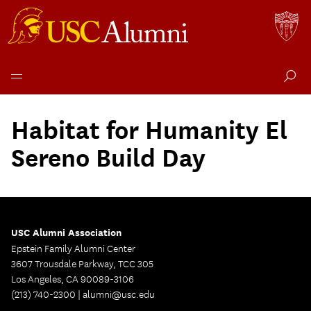
Skip
to
Habitat for Humanity El
content
Sereno Build Day
USC Alumni Association
Epstein Family Alumni Center
3607 Trousdale Parkway, TCC 305
Los Angeles, CA 90089-3106
(213) 740-2300 |
alumni@usc.edu