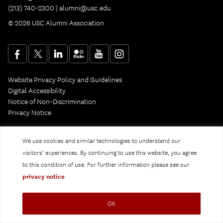
(213) 740-2300 |
alumni@usc.edu
© 2026 USC Alumni Association
Website Privacy Policy and Guidelines
Digital Accessibility
Notice of Non-Discrimination
Privacy Notice
We use cookies and similar technologies to understand our
visitors’ experiences. By continuing to use this website, you agree
to this condition of use. For further information please see our
privacy notice
.
OK