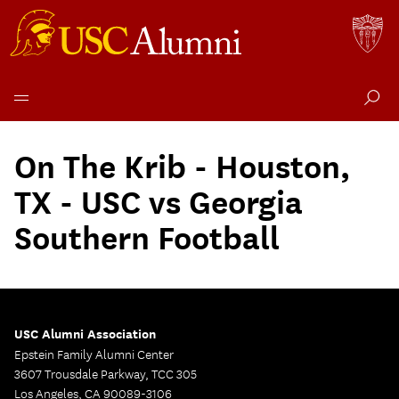
Skip
to
On The Krib - Houston,
content
TX - USC vs Georgia
Southern Football
USC Alumni Association
Epstein Family Alumni Center
3607 Trousdale Parkway, TCC 305
Los Angeles, CA 90089-3106