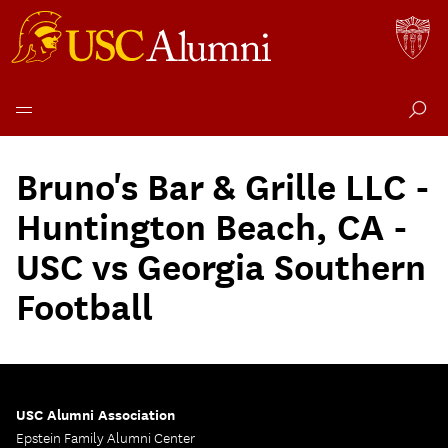
Skip
to
Bruno's Bar & Grille LLC -
content
Huntington Beach, CA -
USC vs Georgia Southern
Football
USC Alumni Association
Epstein Family Alumni Center