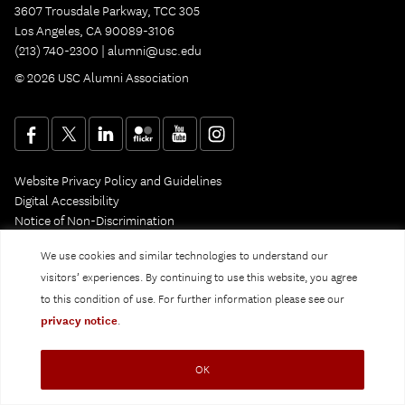
3607 Trousdale Parkway, TCC 305
Los Angeles, CA 90089-3106
(213) 740-2300 |
alumni@usc.edu
© 2026 USC Alumni Association
Website Privacy Policy and Guidelines
Digital Accessibility
Notice of Non-Discrimination
Privacy Notice
We use cookies and similar technologies to understand our
visitors’ experiences. By continuing to use this website, you agree
to this condition of use. For further information please see our
privacy notice
.
OK