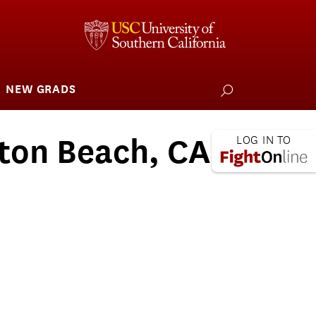
NEW GRADS
how
ubmenu
or
larships
iving
ton Beach, CA -
 L.A. Wildfire