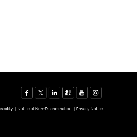
Facebook
Twitter
LinkedIn
Flickr
YouTube
Instagram
sibility
Notice of Non-Discrimination
Privacy Notice