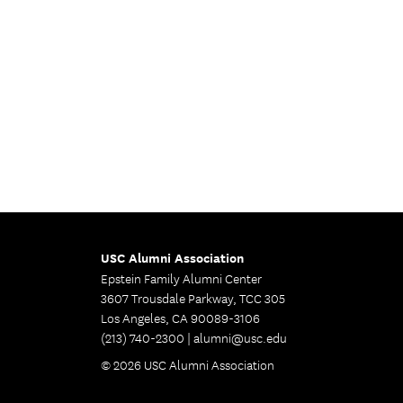
USC Alumni Association
Epstein Family Alumni Center
3607 Trousdale Parkway, TCC 305
Los Angeles, CA 90089-3106
(213) 740-2300 |
alumni@usc.edu
© 2026 USC Alumni Association