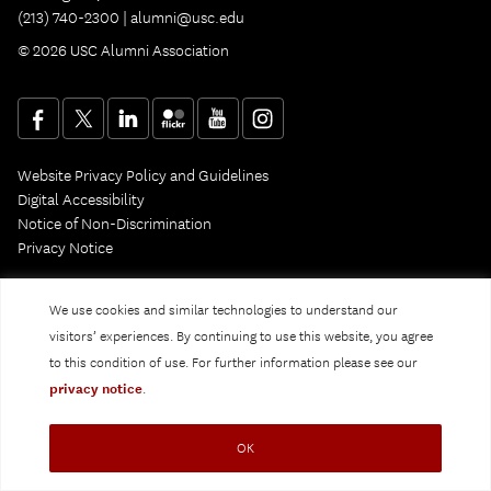
(213) 740-2300 |
alumni@usc.edu
© 2026 USC Alumni Association
Website Privacy Policy and Guidelines
Digital Accessibility
Notice of Non-Discrimination
Privacy Notice
We use cookies and similar technologies to understand our
visitors’ experiences. By continuing to use this website, you agree
to this condition of use. For further information please see our
privacy notice
.
OK