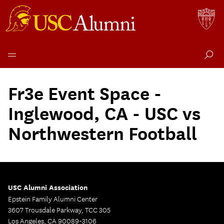
Skip
to
Fr3e Event Space -
content
Inglewood, CA - USC vs
Northwestern Football
USC Alumni Association
Epstein Family Alumni Center
3607 Trousdale Parkway, TCC 305
Los Angeles, CA 90089-3106