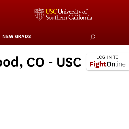
NEW GRADS
how
ubmenu
or
larships
iving
ood, CO - USC
 L.A. Wildfire