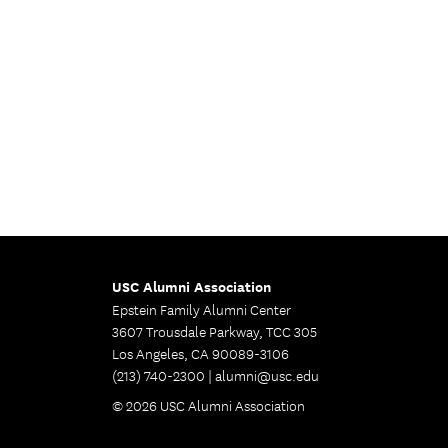
USC Alumni Association
Epstein Family Alumni Center
3607 Trousdale Parkway, TCC 305
Los Angeles, CA 90089-3106
(213) 740-2300 |
alumni@usc.edu
© 2026 USC Alumni Association