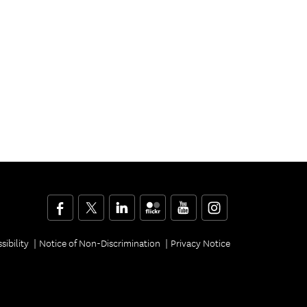
Facebook
Twitter
LinkedIn
Flickr
YouTube
Instagram
sibility
Notice of Non-Discrimination
Privacy Notice