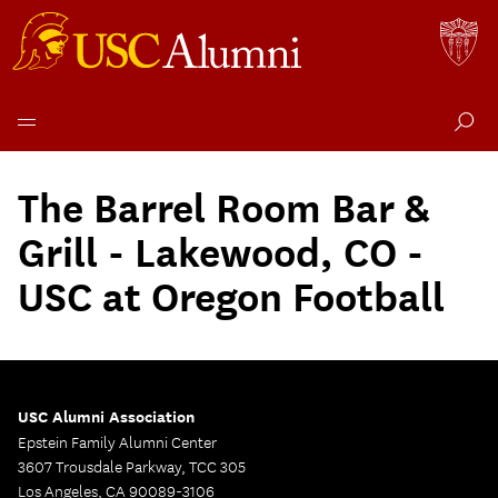
Skip
to
The Barrel Room Bar &
content
Grill - Lakewood, CO -
USC at Oregon Football
USC Alumni Association
Epstein Family Alumni Center
3607 Trousdale Parkway, TCC 305
Los Angeles, CA 90089-3106