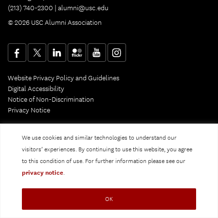
(213) 740-2300 |
alumni@usc.edu
© 2026 USC Alumni Association
Website Privacy Policy and Guidelines
Digital Accessibility
Notice of Non-Discrimination
Privacy Notice
We use cookies and similar technologies to understand our
visitors’ experiences. By continuing to use this website, you agree
to this condition of use. For further information please see our
privacy notice
.
OK