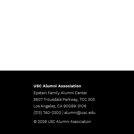
USC Alumni Association
Epstein Family Alumni Center
3607 Trousdale Parkway, TCC 305
Los Angeles, CA 90089-3106
(213) 740-2300 |
alumni@usc.edu
© 2026 USC Alumni Association