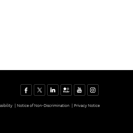
Facebook
Twitter
LinkedIn
Flickr
YouTube
Instagram
sibility
Notice of Non-Discrimination
Privacy Notice