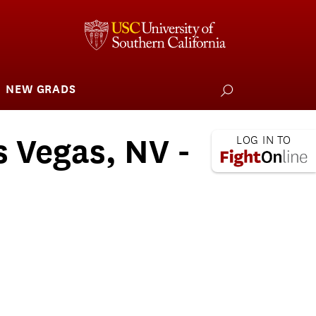
NEW GRADS
how
ubmenu
or
larships
iving
s Vegas, NV -
 L.A. Wildfire