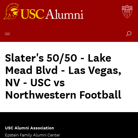
Skip
to
Slater's 50/50 - Lake
content
Mead Blvd - Las Vegas,
NV - USC vs
Northwestern Football
USC Alumni Association
Epstein Family Alumni Center