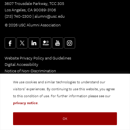
3607 Trousdale Parkway, TCC 305
Los Angeles, CA 90089-3106
(213) 740-2300 |
alumni@usc.edu
© 2026 USC Alumni Association
Website Privacy Policy and Guidelines
Digital Accessibility
Notice of Non-Discrimination
Privacy Notice
We use cookies and similar technologies to understand our
visitors’ experiences. By continuing to use this website, you agree
to this condition of use. For further information please see our
privacy notice
.
OK