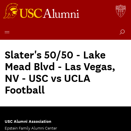
Skip
to
Slater's 50/50 - Lake
content
Mead Blvd - Las Vegas,
NV - USC vs UCLA
Football
USC Alumni Association
Epstein Family Alumni Center