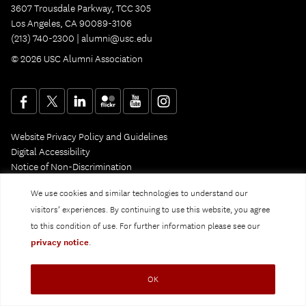
3607 Trousdale Parkway, TCC 305
Los Angeles, CA 90089-3106
(213) 740-2300 |
alumni@usc.edu
© 2026 USC Alumni Association
Website Privacy Policy and Guidelines
Digital Accessibility
Notice of Non-Discrimination
Privacy Notice
We use cookies and similar technologies to understand our
visitors’ experiences. By continuing to use this website, you agree
to this condition of use. For further information please see our
privacy notice
.
OK