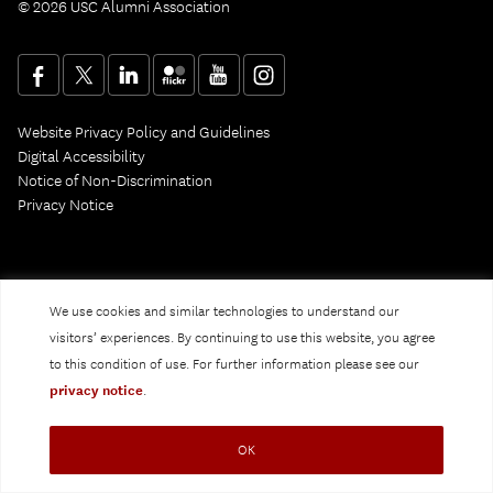
© 2026 USC Alumni Association
Website Privacy Policy and Guidelines
Digital Accessibility
Notice of Non-Discrimination
Privacy Notice
We use cookies and similar technologies to understand our
visitors’ experiences. By continuing to use this website, you agree
to this condition of use. For further information please see our
privacy notice
.
OK