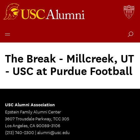
Skip
to
The Break - Millcreek, UT
content
- USC at Purdue Football
USC Alumni Association
Epstein Family Alumni Center
3607 Trousdale Parkway, TCC 305
Los Angeles, CA 90089-3106
(213) 740-2300 |
alumni@usc.edu