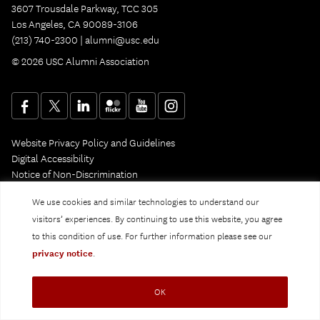
3607 Trousdale Parkway, TCC 305
Los Angeles, CA 90089-3106
(213) 740-2300 |
alumni@usc.edu
© 2026 USC Alumni Association
Website Privacy Policy and Guidelines
Digital Accessibility
Notice of Non-Discrimination
Privacy Notice
We use cookies and similar technologies to understand our
visitors’ experiences. By continuing to use this website, you agree
to this condition of use. For further information please see our
privacy notice
.
OK