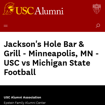
Skip
to
Jackson's Hole Bar &
content
Grill - Minneapolis, MN -
USC vs Michigan State
Football
USC Alumni Association
Epstein Family Alumni Center