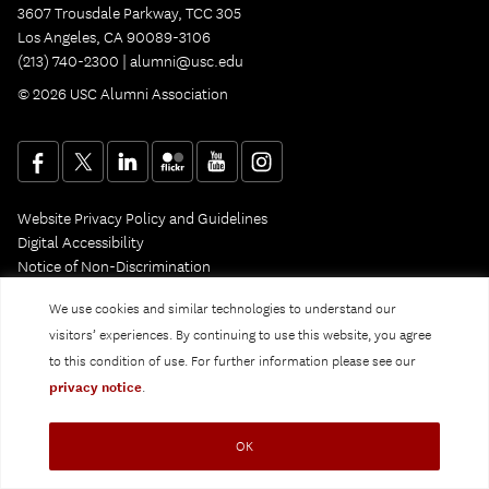
3607 Trousdale Parkway, TCC 305
Los Angeles, CA 90089-3106
(213) 740-2300 |
alumni@usc.edu
© 2026 USC Alumni Association
Website Privacy Policy and Guidelines
Digital Accessibility
Notice of Non-Discrimination
Privacy Notice
We use cookies and similar technologies to understand our
visitors’ experiences. By continuing to use this website, you agree
to this condition of use. For further information please see our
privacy notice
.
OK