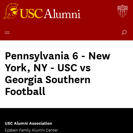
Skip
to
Pennsylvania 6 - New
content
York, NY - USC vs
Georgia Southern
Football
USC Alumni Association
Epstein Family Alumni Center