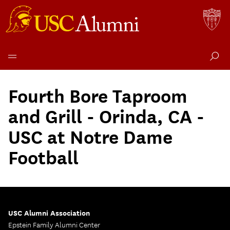
Skip
to
Fourth Bore Taproom
content
and Grill - Orinda, CA -
USC at Notre Dame
Football
USC Alumni Association
Epstein Family Alumni Center