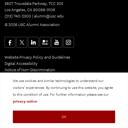
3607 Trousdale Parkway, TCC 305
Los Angeles, CA 90089-3106
(213) 740-2300 |
alumni@usc.edu
© 2026 USC Alumni Association
Website Privacy Policy and Guidelines
Digital Accessibility
Notice of Non-Discrimination
Privacy Notice
We use cookies and similar technologies to understand our
visitors’ experiences. By continuing to use this website, you agree
to this condition of use. For further information please see our
privacy notice
.
OK