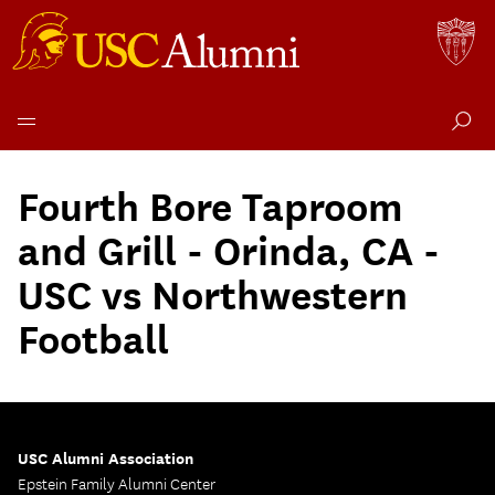
Skip
to
Fourth Bore Taproom
content
and Grill - Orinda, CA -
USC vs Northwestern
Football
USC Alumni Association
Epstein Family Alumni Center