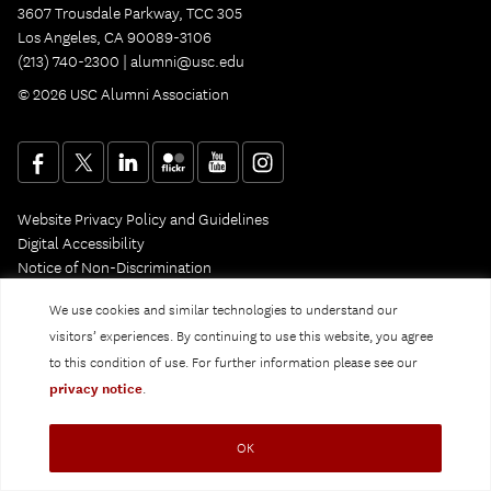
3607 Trousdale Parkway, TCC 305
Los Angeles, CA 90089-3106
(213) 740-2300 |
alumni@usc.edu
© 2026 USC Alumni Association
Website Privacy Policy and Guidelines
Digital Accessibility
Notice of Non-Discrimination
Privacy Notice
We use cookies and similar technologies to understand our
visitors’ experiences. By continuing to use this website, you agree
to this condition of use. For further information please see our
privacy notice
.
OK