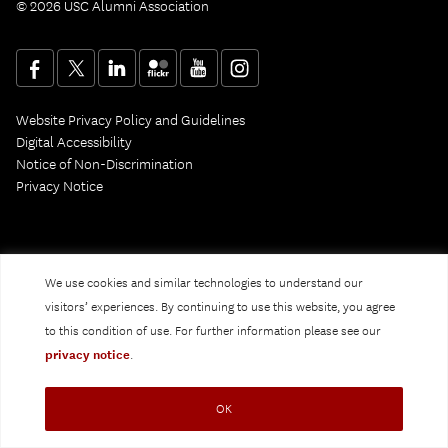
© 2026 USC Alumni Association
Website Privacy Policy and Guidelines
Digital Accessibility
Notice of Non-Discrimination
Privacy Notice
We use cookies and similar technologies to understand our
visitors’ experiences. By continuing to use this website, you agree
to this condition of use. For further information please see our
privacy notice
.
OK