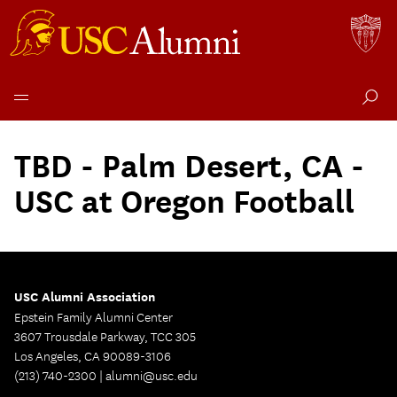
Skip
to
TBD - Palm Desert, CA -
content
USC at Oregon Football
USC Alumni Association
Epstein Family Alumni Center
3607 Trousdale Parkway, TCC 305
Los Angeles, CA 90089-3106
(213) 740-2300 |
alumni@usc.edu