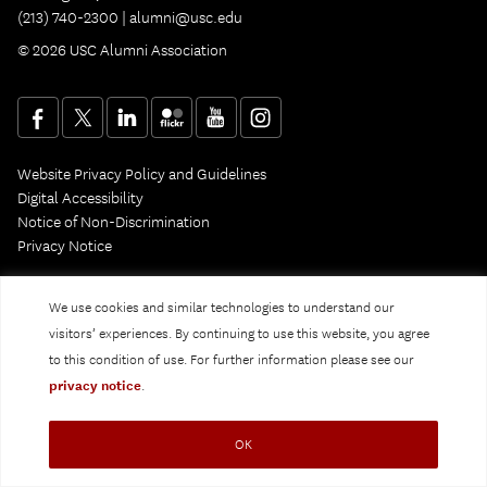
(213) 740-2300 |
alumni@usc.edu
© 2026 USC Alumni Association
Website Privacy Policy and Guidelines
Digital Accessibility
Notice of Non-Discrimination
Privacy Notice
We use cookies and similar technologies to understand our
visitors’ experiences. By continuing to use this website, you agree
to this condition of use. For further information please see our
privacy notice
.
OK