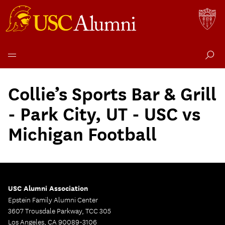
Skip
to
Collie’s Sports Bar & Grill
content
- Park City, UT - USC vs
Michigan Football
USC Alumni Association
Epstein Family Alumni Center
3607 Trousdale Parkway, TCC 305
Los Angeles, CA 90089-3106