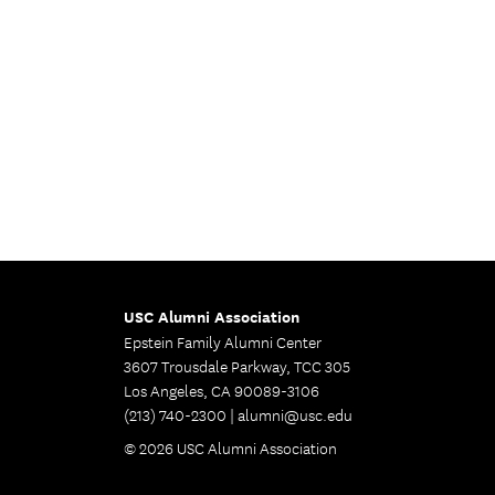
USC Alumni Association
Epstein Family Alumni Center
3607 Trousdale Parkway, TCC 305
Los Angeles, CA 90089-3106
(213) 740-2300 |
alumni@usc.edu
© 2026 USC Alumni Association