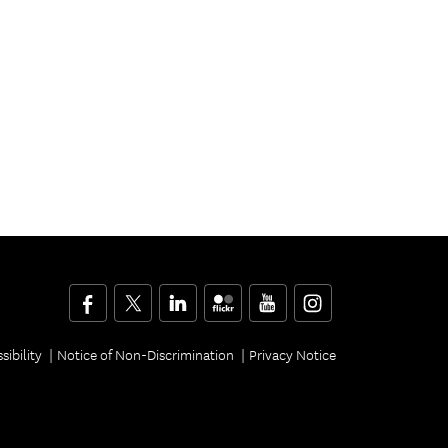
Facebook
Twitter
LinkedIn
Flickr
YouTube
Instagram
sibility
Notice of Non-Discrimination
Privacy Notice