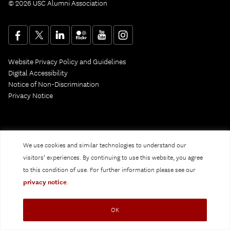
© 2026 USC Alumni Association
Website Privacy Policy and Guidelines
Digital Accessibility
Notice of Non-Discrimination
Privacy Notice
We use cookies and similar technologies to understand our
visitors’ experiences. By continuing to use this website, you agree
to this condition of use. For further information please see our
privacy notice
.
OK