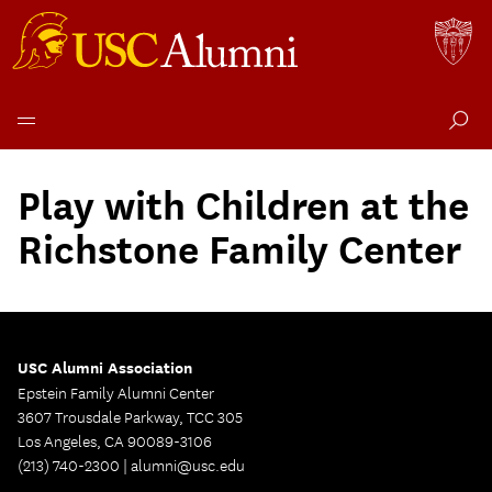
Skip
to
Play with Children at the
content
Richstone Family Center
USC Alumni Association
Epstein Family Alumni Center
3607 Trousdale Parkway, TCC 305
Los Angeles, CA 90089-3106
(213) 740-2300 |
alumni@usc.edu