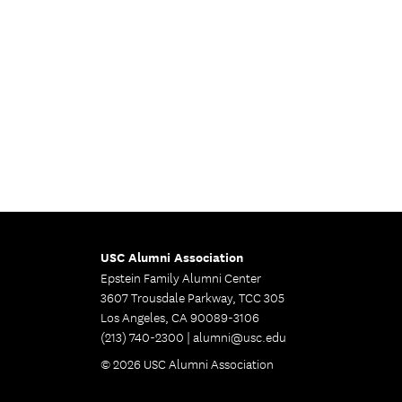
USC Alumni Association
Epstein Family Alumni Center
3607 Trousdale Parkway, TCC 305
Los Angeles, CA 90089-3106
(213) 740-2300 |
alumni@usc.edu
© 2026 USC Alumni Association