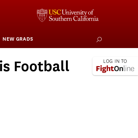
NEW GRADS
how
ubmenu
or
larships
iving
is Football
 L.A. Wildfire