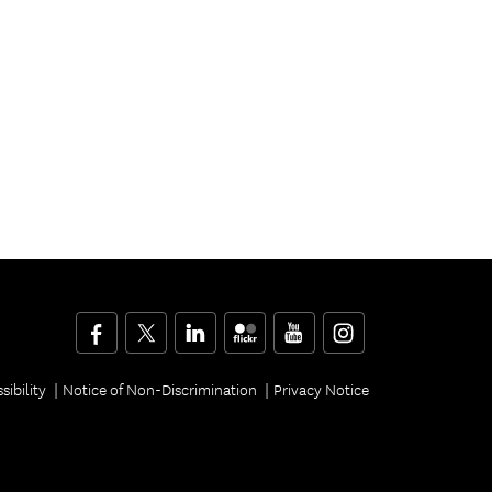
Facebook
Twitter
LinkedIn
Flickr
YouTube
Instagram
sibility
Notice of Non-Discrimination
Privacy Notice