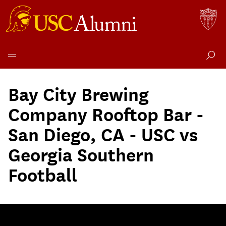
Skip
to
Bay City Brewing
content
Company Rooftop Bar -
San Diego, CA - USC vs
Georgia Southern
Football