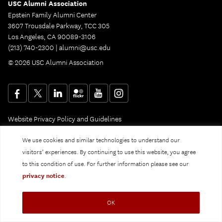
USC Alumni Association
Epstein Family Alumni Center
3607 Trousdale Parkway, TCC 305
Los Angeles, CA 90089-3106
(213) 740-2300 |
alumni@usc.edu
© 2026 USC Alumni Association
Website Privacy Policy and Guidelines
Digital Accessibility
Notice of Non-Discrimination
We use cookies and similar technologies to understand our
Privacy Notice
visitors’ experiences. By continuing to use this website, you agree
to this condition of use. For further information please see our
privacy notice
.
OK