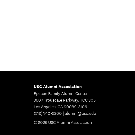
USC Alumni Association
Epstein Family Alumni Center
3607 Trousdale Parkway, TCC 305
Los Angeles, CA 90089-3106
(213) 740-2300 |
alumni@usc.edu
© 2026 USC Alumni Association