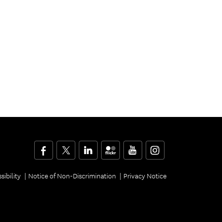
Facebook
Twitter
LinkedIn
Flickr
YouTube
Instagram
sibility
Notice of Non-Discrimination
Privacy Notice