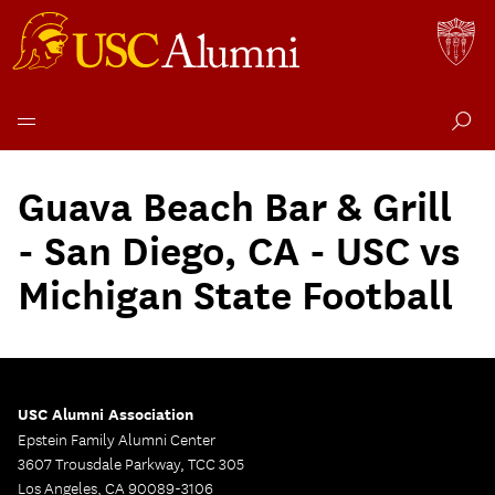
Skip
to
Guava Beach Bar & Grill
content
- San Diego, CA - USC vs
Michigan State Football
USC Alumni Association
Epstein Family Alumni Center
3607 Trousdale Parkway, TCC 305
Los Angeles, CA 90089-3106