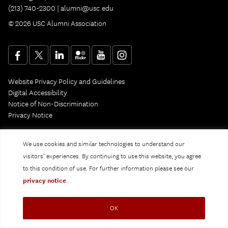
(213) 740-2300 |
alumni@usc.edu
© 2026 USC Alumni Association
Website Privacy Policy and Guidelines
Digital Accessibility
Notice of Non-Discrimination
Privacy Notice
We use cookies and similar technologies to understand our
visitors’ experiences. By continuing to use this website, you agree
to this condition of use. For further information please see our
privacy notice
.
OK