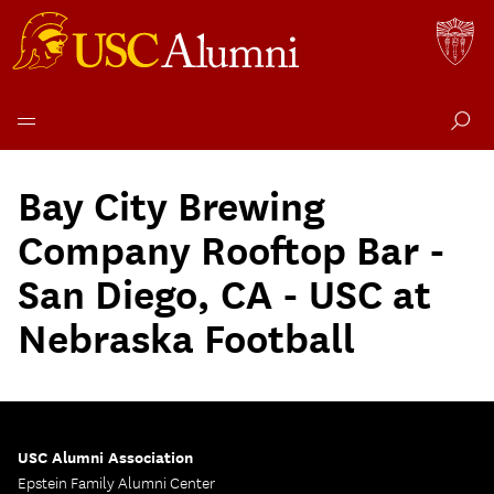
Skip
to
Bay City Brewing
content
Company Rooftop Bar -
San Diego, CA - USC at
Nebraska Football
USC Alumni Association
Epstein Family Alumni Center