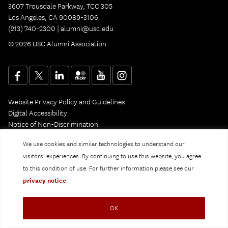
3607 Trousdale Parkway, TCC 305
Los Angeles, CA 90089-3106
(213) 740-2300 |
alumni@usc.edu
© 2026 USC Alumni Association
Website Privacy Policy and Guidelines
Digital Accessibility
Notice of Non-Discrimination
Privacy Notice
We use cookies and similar technologies to understand our
visitors’ experiences. By continuing to use this website, you agree
to this condition of use. For further information please see our
privacy notice
.
OK