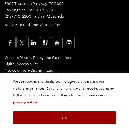
3607 Trousdale Parkway, TCC 305
Los Angeles, CA 90089-3106
(213) 740-2300 |
alumni@usc.edu
© 2026 USC Alumni Association
Website Privacy Policy and Guidelines
Digital Accessibility
Notice of Non-Discrimination
Privacy Notice
We use cookies and similar technologies to understand our
visitors’ experiences. By continuing to use this website, you agree
to this condition of use. For further information please see our
privacy notice
.
OK