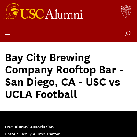
Skip
to
Bay City Brewing
content
Company Rooftop Bar -
San Diego, CA - USC vs
UCLA Football
USC Alumni Association
Epstein Family Alumni Center