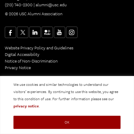
(213) 740-2300 |
alumni@usc.edu
© 2026 USC Alumni Association
Website Privacy Policy and Guidelines
Digital Accessibility
Notice of Non-Discrimination
Privacy Notice
We use cookies and similar technologies to understand our
visitors’ experiences. By continuing to use this website, you agree
to this condition of use. For further information please see our
privacy notice
.
OK