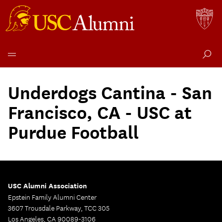
Skip
to
Underdogs Cantina - San
content
Francisco, CA - USC at
Purdue Football
USC Alumni Association
Epstein Family Alumni Center
3607 Trousdale Parkway, TCC 305
Los Angeles, CA 90089-3106