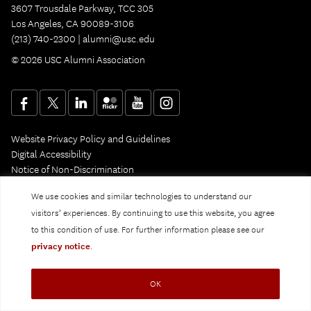
3607 Trousdale Parkway, TCC 305
Los Angeles, CA 90089-3106
(213) 740-2300 |
alumni@usc.edu
© 2026 USC Alumni Association
Website Privacy Policy and Guidelines
Digital Accessibility
Notice of Non-Discrimination
Privacy Notice
We use cookies and similar technologies to understand our
visitors’ experiences. By continuing to use this website, you agree
to this condition of use. For further information please see our
privacy notice
.
OK