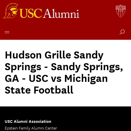
Skip
to
Hudson Grille Sandy
content
Springs - Sandy Springs,
GA - USC vs Michigan
State Football
USC Alumni Association
Epstein Family Alumni Center