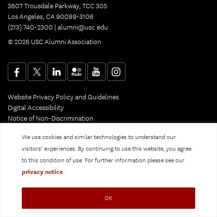
3607 Trousdale Parkway, TCC 305
Los Angeles, CA 90089-3106
(213) 740-2300 |
alumni@usc.edu
© 2026 USC Alumni Association
Website Privacy Policy and Guidelines
Digital Accessibility
Notice of Non-Discrimination
Privacy Notice
We use cookies and similar technologies to understand our
visitors’ experiences. By continuing to use this website, you agree
to this condition of use. For further information please see our
privacy notice
.
OK