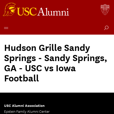
Skip
to
Hudson Grille Sandy
content
Springs - Sandy Springs,
GA - USC vs Iowa
Football
USC Alumni Association
Epstein Family Alumni Center