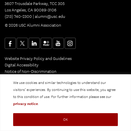
3607 Trousdale Parkway, TCC 305
Los Angeles, CA 90089-3106
(213) 740-2300 |
alumni@usc.edu
© 2026 USC Alumni Association
Website Privacy Policy and Guidelines
Digital Accessibility
Notice of Non-Discrimination
Privacy Notice
We use cookies and similar technologies to understand our
visitors’ experiences. By continuing to use this website, you agree
to this condition of use. For further information please see our
privacy notice
.
OK