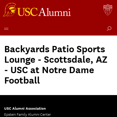
Skip
to
Backyards Patio Sports
content
Lounge - Scottsdale, AZ
- USC at Notre Dame
Football
USC Alumni Association
Epstein Family Alumni Center