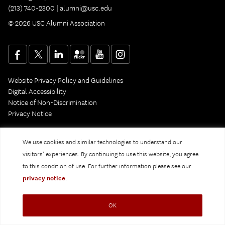
(213) 740-2300 |
alumni@usc.edu
© 2026 USC Alumni Association
Website Privacy Policy and Guidelines
Digital Accessibility
Notice of Non-Discrimination
Privacy Notice
We use cookies and similar technologies to understand our
visitors’ experiences. By continuing to use this website, you agree
to this condition of use. For further information please see our
privacy notice
.
OK