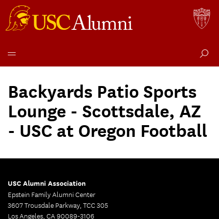
Skip
to
Backyards Patio Sports
content
Lounge - Scottsdale, AZ
- USC at Oregon Football
USC Alumni Association
Epstein Family Alumni Center
3607 Trousdale Parkway, TCC 305
Los Angeles, CA 90089-3106