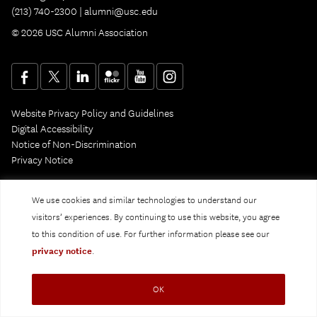
(213) 740-2300 |
alumni@usc.edu
© 2026 USC Alumni Association
Website Privacy Policy and Guidelines
Digital Accessibility
Notice of Non-Discrimination
Privacy Notice
We use cookies and similar technologies to understand our
visitors’ experiences. By continuing to use this website, you agree
to this condition of use. For further information please see our
privacy notice
.
OK