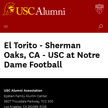
Skip
to
El Torito - Sherman
content
Oaks, CA - USC at Notre
Dame Football
USC Alumni Association
Epstein Family Alumni Center
3607 Trousdale Parkway, TCC 305
Los Angeles, CA 90089-3106