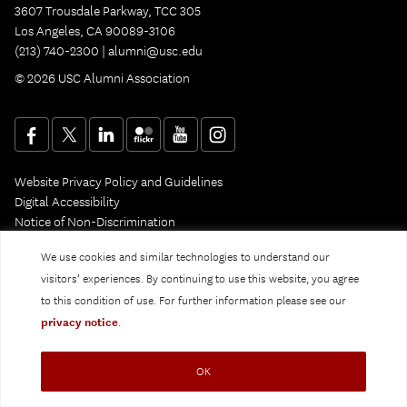
3607 Trousdale Parkway, TCC 305
Los Angeles, CA 90089-3106
(213) 740-2300 |
alumni@usc.edu
© 2026 USC Alumni Association
Website Privacy Policy and Guidelines
Digital Accessibility
Notice of Non-Discrimination
Privacy Notice
We use cookies and similar technologies to understand our
visitors’ experiences. By continuing to use this website, you agree
to this condition of use. For further information please see our
privacy notice
.
OK