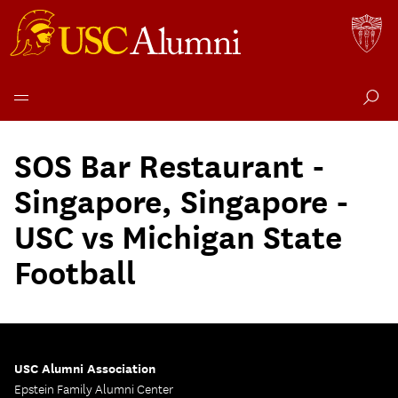
Skip
to
SOS Bar Restaurant -
content
Singapore, Singapore -
USC vs Michigan State
Football
USC Alumni Association
Epstein Family Alumni Center