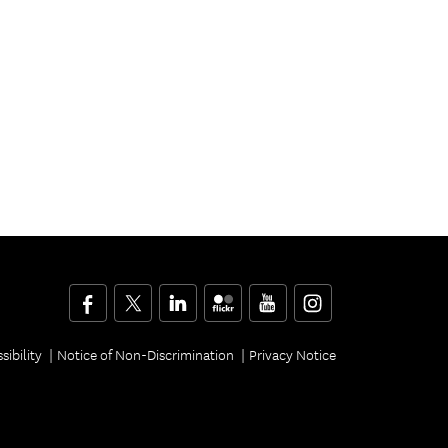
Facebook
Twitter
LinkedIn
Flickr
YouTube
Instagram
sibility
Notice of Non-Discrimination
Privacy Notice