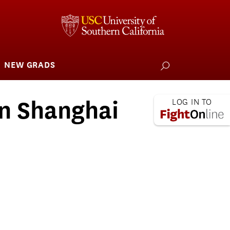
NEW GRADS
how
ubmenu
or
larships
iving
in Shanghai
 L.A. Wildfire