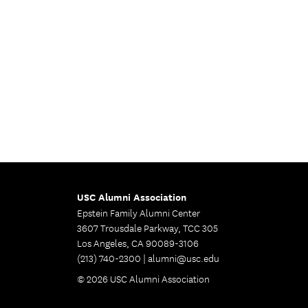
USC Alumni Association
Epstein Family Alumni Center
3607 Trousdale Parkway, TCC 305
Los Angeles, CA 90089-3106
(213) 740-2300 |
alumni@usc.edu
© 2026 USC Alumni Association