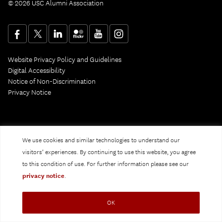
© 2026 USC Alumni Association
Website Privacy Policy and Guidelines
Digital Accessibility
Notice of Non-Discrimination
Privacy Notice
We use cookies and similar technologies to understand our
visitors’ experiences. By continuing to use this website, you agree
to this condition of use. For further information please see our
privacy notice
.
OK