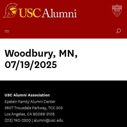
Skip
to
Woodbury, MN,
content
07/19/2025
USC Alumni Association
Epstein Family Alumni Center
3607 Trousdale Parkway, TCC 305
Los Angeles, CA 90089-3106
(213) 740-2300 |
alumni@usc.edu