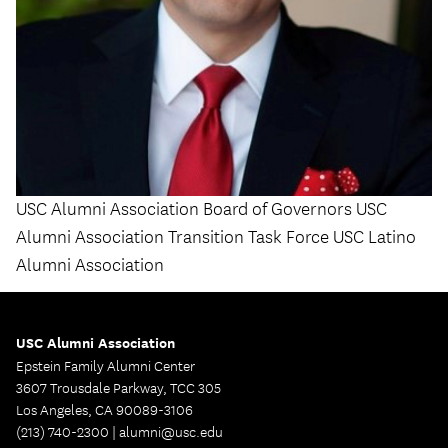
USC Alumni Association Board of Governors USC
Alumni Association Transition Task Force USC Latino
Alumni Association
USC Alumni Association
Epstein Family Alumni Center
3607 Trousdale Parkway, TCC 305
Los Angeles, CA 90089-3106
(213) 740-2300 |
alumni@usc.edu