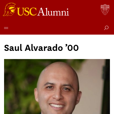
Skip
to
Saul Alvarado ’00
content