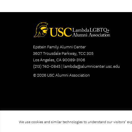
Epstein Family Alumni Center
3607 Trousdale Parkway, TCC 305
Los Angeles, CA 90089-3106
(213) 740-0845 |
lambda@alumnicenter.usc.edu
© 2026 USC Alumni Association
We use cookies and similar technologies to understand our visitors’ expe