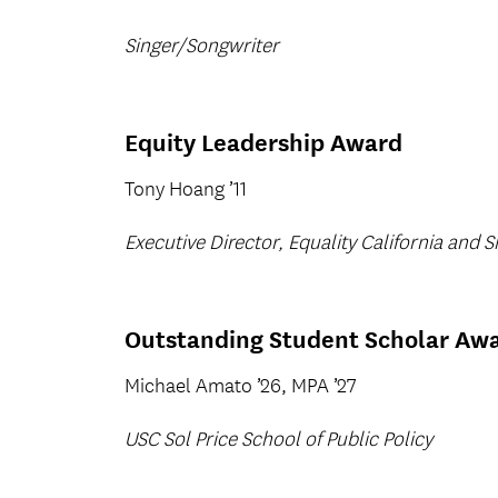
Singer/Songwriter
Equity Leadership Award
Tony Hoang ’11
Executive Director, Equality California and Si
Outstanding Student Scholar Aw
Michael Amato ’26, MPA ’27
USC Sol Price School of Public Policy