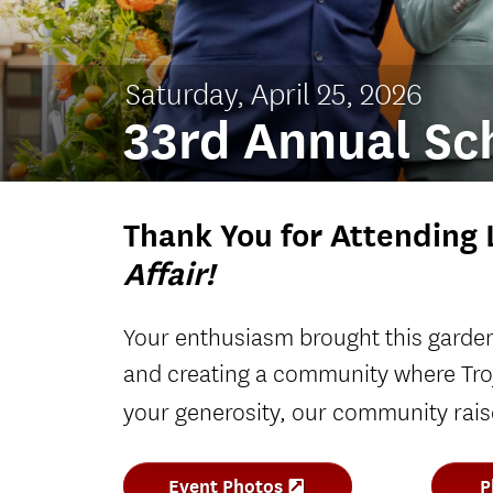
Saturday, April 25, 2026
33rd Annual Sch
Thank You for Attending 
Affair!
Your enthusiasm brought this garden 
and creating a community where Tro
your generosity, our community rai
Event Photos
P
(