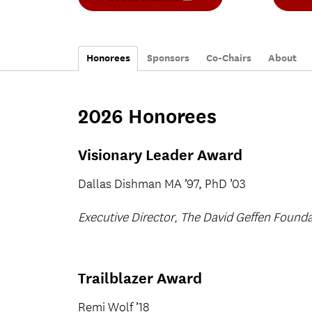
O
p
e
n
s
Honorees
Sponsors
i
Co-Chairs
About
n
n
e
w
2026 Honorees
t
a
b
)
Visionary Leader Award
Dallas Dishman MA ’97, PhD ’03
Executive Director, The David Geffen Found
Trailblazer Award
Remi Wolf ’18