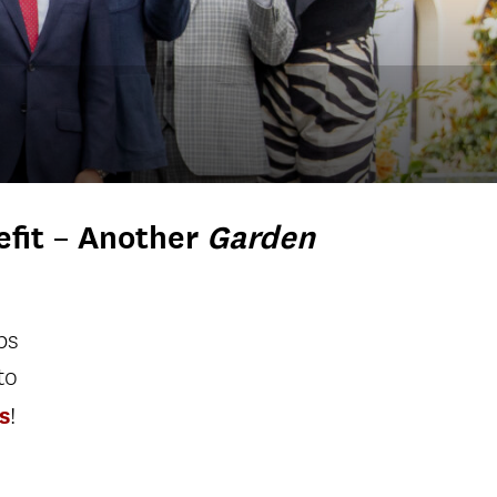
fit
– Another
Garden
ps
to
s
!