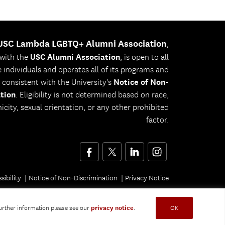
USC Lambda LGBTQ+ Alumni Association
,
 with the
USC Alumni Association
, is open to all
le individuals and operates all of its programs and
s consistent with the University's
Notice of Non-
tion
. Eligibility is not determined based on race,
nicity, sexual orientation, or any other prohibited
factor.
Facebook
Twitter
LinkedIn
Instagram
sibility
Notice of Non-Discrimination
Privacy Notice
further information please see our
privacy notice
.
OK