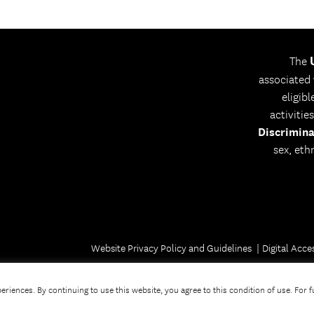
The
associated
eligib
activitie
Discrimina
sex, eth
Website Privacy Policy and Guidelines
Digital Acces
riences. By continuing to use this website, you agree to this condition of use. For 