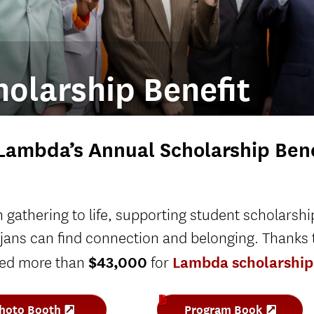
olarship Benefit
Lambda’s Annual Scholarship Bene
gathering to life, supporting student scholarshi
jans can find connection and belonging. Thanks 
$43,000
Lambda scholarship
sed more than
for
hoto Booth
Program Book
(
(