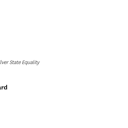
lver State Equality
ard