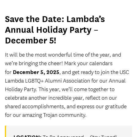
Save the Date: Lambda’s
Annual Holiday Party –
December 5!
It will be the most wonderful time of the year, and
we’re bringing the cheer! Mark your calendars
December 5, 2025
for
, and get ready to join the USC
Lambda LGBTQ+ Alumni Association for our Annual
Holiday Party. This year, we’ll come together to
celebrate another incredible year, reflect on our
shared accomplishments, and express our gratitude
for our amazing Trojan community.