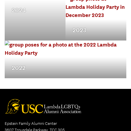
2024
2023
2022
Epstein Family Alumni Center
3607 Trousdale Parkway, TCC 305