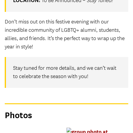
LOCATION:
To Be Announced –
Stay Tuned!
Don’t miss out on this festive evening with our
incredible community of LGBTQ+ alumni, students,
allies, and friends. It’s the perfect way to wrap up the
year in style!
Stay tuned for more details, and we can’t wait
to celebrate the season with you!
Photos