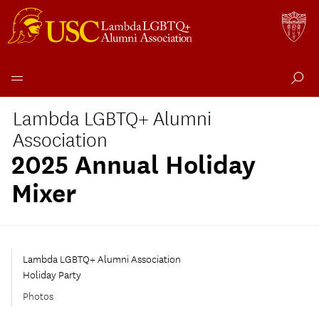
Skip
Lambda LGBTQ+ Alumni
to
content
Association
2025 Annual Holiday
Mixer
Lambda LGBTQ+ Alumni Association
Holiday Party
Photos