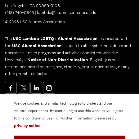
Los Angeles, CA 90089-3106
(213) 740-0845 |
lambda@alumnicenter.usc.edu
© 2026 USC Alumni Association
The
USC Lambda LGBTQ+ Alumni Association
, associated with
the
USC Alumni Association
, is open to all eligible individuals and
operates all of its programs and activities consistent with the
University's
Notice of Non-Discrimination
. Eligibility is not
determined based on race, sex, ethnicity, sexual orientation, or any
other prohibited factor.
We use cookies and similar technologies to understand our
Website Privacy Policy and Guidelines
Digital Accessibility
visitors’ experiences. By continuing to use this website, you agree
Notice of Non-Discrimination
to this condition of use. For further information please see our
Privacy Notice
privacy notice
.