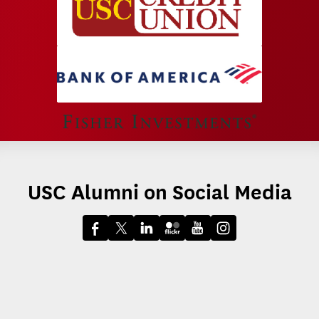
USC Alumni on Social Media