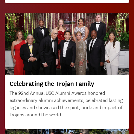
Celebrating the Trojan Family
The 92nd Annual USC Alumni Awards honored
extraordinary alumni achievements, celebrated lasting
legacies and showcased the spirit, pride and impact of
Trojans around the world.