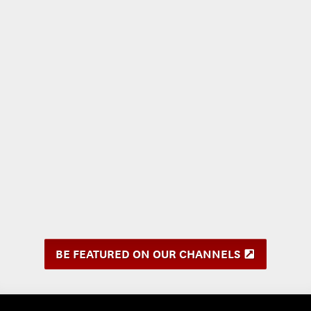
BE FEATURED ON OUR CHANNELS
(
O
p
e
n
s