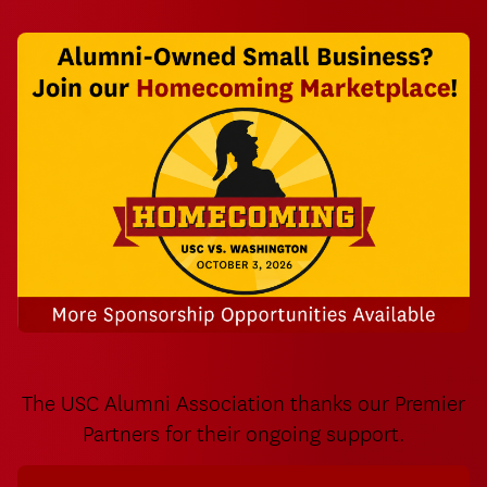
USC Homecoming Weekend Alumni Marketplace
The USC Alumni Association thanks our Premier
Partners for their ongoing support.