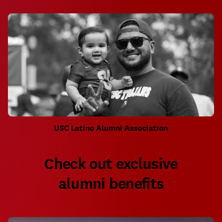
USC Latino Alumni Association
Check out exclusive
alumni benefits