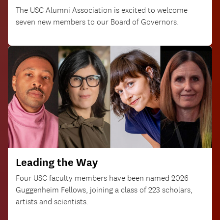
The USC Alumni Association is excited to welcome
seven new members to our Board of Governors.
Leading the Way
Four USC faculty members have been named 2026
Guggenheim Fellows, joining a class of 223 scholars,
artists and scientists.