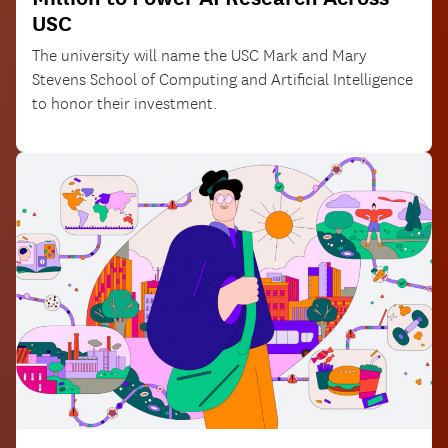
USC
The university will name the USC Mark and Mary
Stevens School of Computing and Artificial Intelligence
to honor their investment.