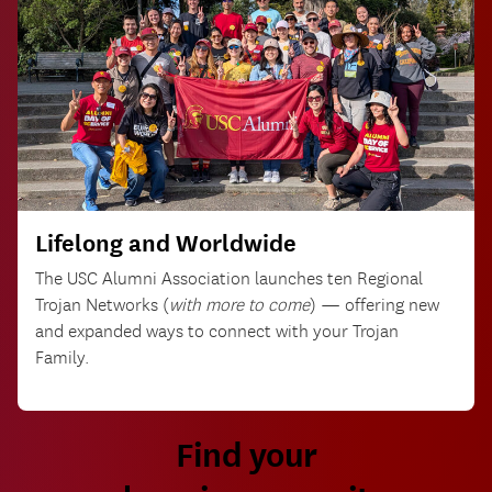
Lifelong and Worldwide
The USC Alumni Association launches ten Regional
Trojan Networks (
with more to come
) — offering new
and expanded ways to connect with your Trojan
Family.
Find your