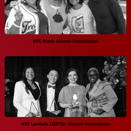
USC Black Alumni Association
USC Lambda LGBTQ+ Alumni Association