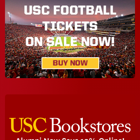
Athletics
USC Bookstores