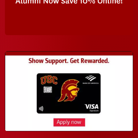
Bank of America Visa USC credit card