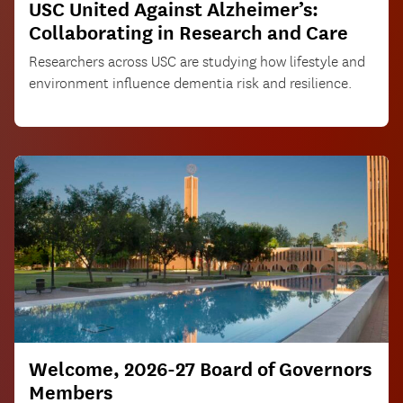
USC United Against Alzheimer’s:
Collaborating in Research and Care
Researchers across USC are studying how lifestyle and
environment influence dementia risk and resilience.
Welcome, 2026-27 Board of Governors
Members