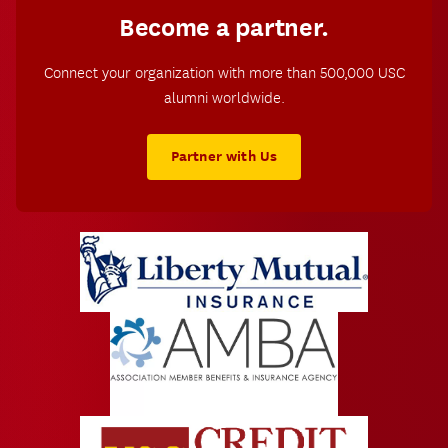
Become a partner.
Connect your organization with more than 500,000 USC
alumni worldwide.
Partner with Us