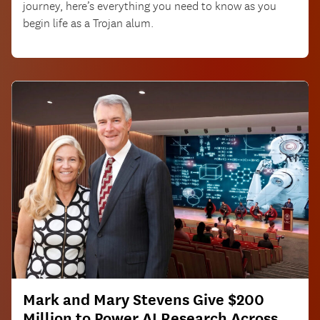
journey, here’s everything you need to know as you
begin life as a Trojan alum.
Mark and Mary Stevens Give $200
Million to Power AI Research Across