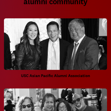
alumni community
USC Asian Pacific Alumni Association