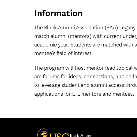
Information
The Black Alumni Association (BAA) Legacy 
match alumni (mentors) with current under
academic year. Students are matched with a
mentee’s field of interest.
The program will host mentor lead topical
are forums for ideas, connections, and colla
to leverage student and alumni access thro
applications for LTL mentors and mentees.