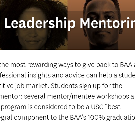
 Leadership Mentori
 the most rewarding ways to give back to BAA
fessional insights and advice can help a stud
itive job market. Students sign up for the
mentor; several mentor/mentee workshops a
 program is considered to be a USC “best
ntegral component to the BAA’s 100% graduati