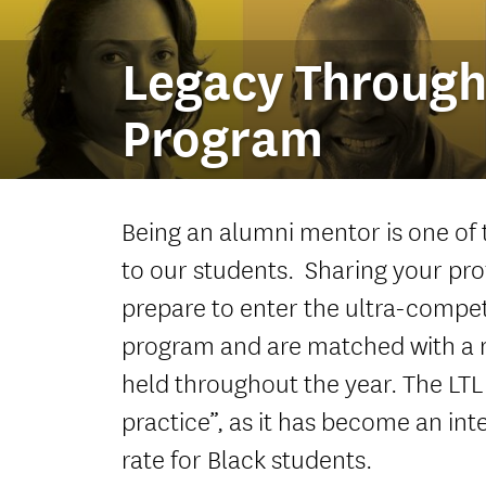
Legacy Through
Program
Being an alumni mentor is one of
to our students. Sharing your pro
prepare to enter the ultra-compet
program and are matched with a 
held throughout the year. The LTL
practice”, as it has become an i
rate for Black students.