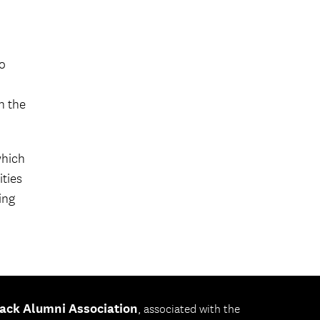
o
h the
which
ities
ing
ack Alumni Association
, associated with the