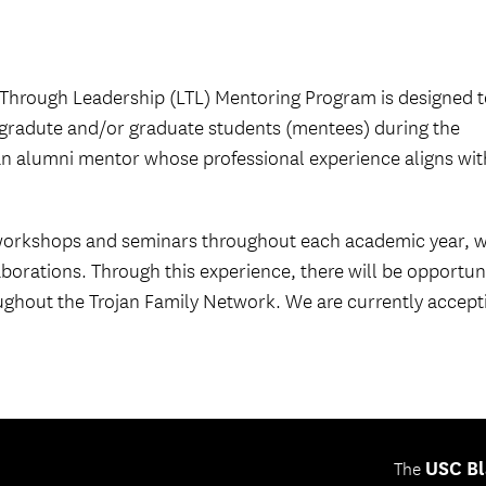
Through Leadership (LTL) Mentoring Program is designed t
gradute and/or graduate students (mentees) during the
n alumni mentor whose professional experience aligns wit
 workshops and seminars throughout each academic year, 
borations. Through this experience, there will be opportun
ughout the Trojan Family Network. We are currently accept
USC Bl
The