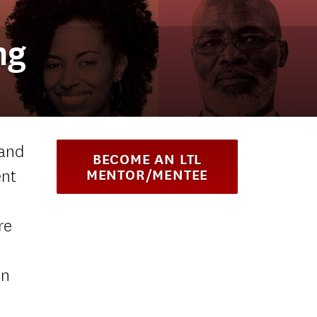
ng
 and
BECOME AN LTL
ent
MENTOR/MENTEE
re
on