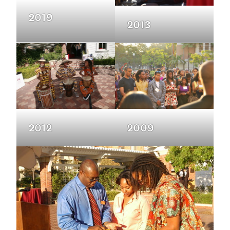
2019
2013
2012
2009