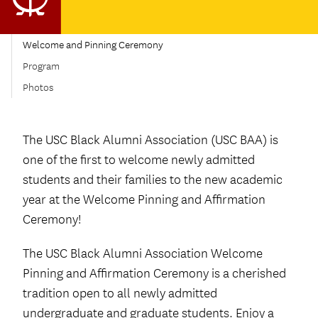
Welcome and Pinning Ceremony
Program
Photos
The USC Black Alumni Association (USC BAA) is
one of the first to welcome newly admitted
students and their families to the new academic
year at the Welcome Pinning and Affirmation
Ceremony!
The USC Black Alumni Association Welcome
Pinning and Affirmation Ceremony is a cherished
tradition open to all newly admitted
undergraduate and graduate students. Enjoy a