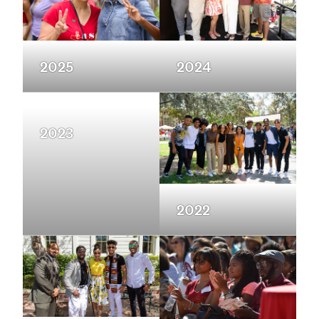
2025
2024
2023
2022