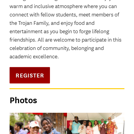
warm and inclusive atmosphere where you can
connect with fellow students, meet members of
the Trojan Family, and enjoy food and
entertainment as you begin to forge lifelong
friendships. All are welcome to participate in this
celebration of community, belonging and
academic excellence.
REGISTER
Photos