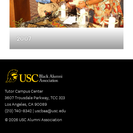
2007
Tutor Campus Center
3607 Trousdale Parkway, TCC 323
Los Angeles, CA 90089
(213) 740-8342 |
uscbaa@usc.edu
© 2026 USC Alumni Association