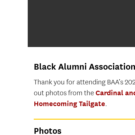
Black Alumni Associatio
Thank you for attending BAA’s 202
Cardinal a
out photos from the
Homecoming Tailgate
.
Photos