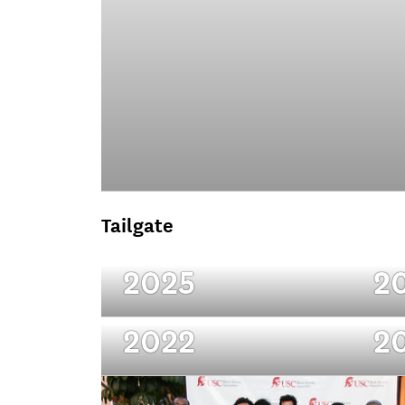
Tailgate
2025
2
2022
2