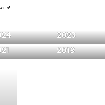
vents!
024
2023
021
2019