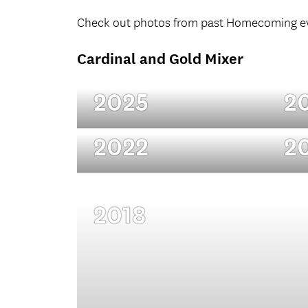
Check out photos from past Homecoming e
Cardinal and Gold Mixer
2025
2
2022
2
2018