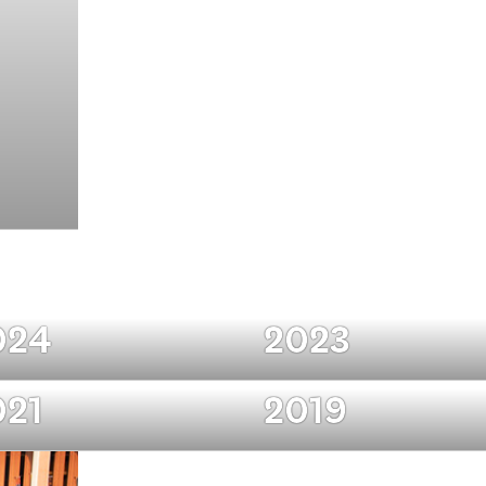
024
2023
021
2019