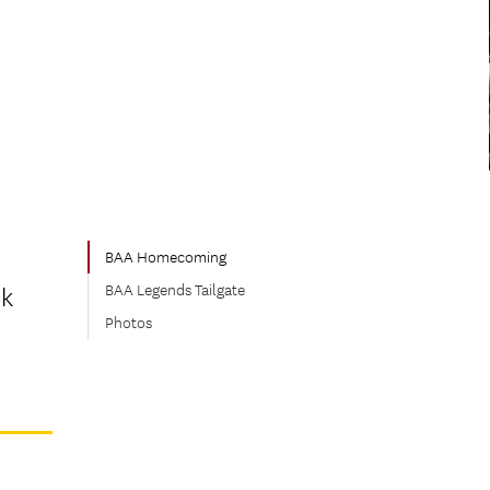
BAA Homecoming
BAA Legends Tailgate
ck
Photos