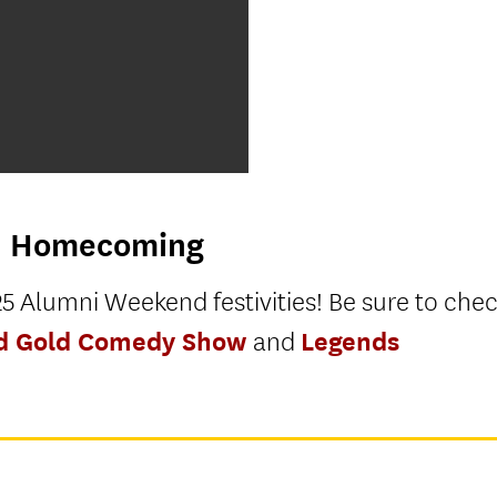
n
Homecoming
5 Alumni Weekend festivities! Be sure to che
nd Gold Comedy Show
Legends
and