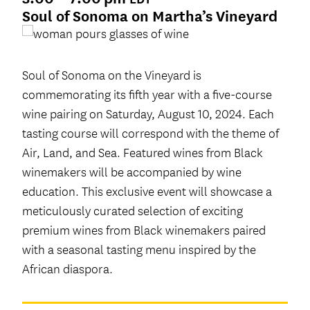
Soul of Sonoma on Martha’s Vineyard
Soul of Sonoma on the Vineyard is
commemorating its fifth year with a five-course
wine pairing on Saturday, August 10, 2024. Each
tasting course will correspond with the theme of
Air, Land, and Sea. Featured wines from Black
winemakers will be accompanied by wine
education. This exclusive event will showcase a
meticulously curated selection of exciting
premium wines from Black winemakers paired
with a seasonal tasting menu inspired by the
African diaspora.