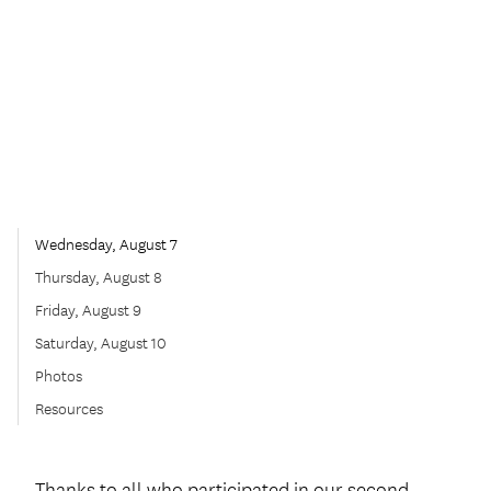
Wednesday, August 7
Thursday, August 8
Friday, August 9
Saturday, August 10
Photos
Resources
Thanks to all who participated in our second