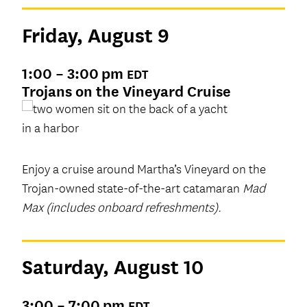
Friday, August 9
1:00 – 3:00 pm
EDT
Trojans on the Vineyard Cruise
Enjoy a cruise around Martha’s Vineyard on the
Trojan-owned state-of-the-art catamaran
Mad
Max (includes onboard refreshments).
Saturday, August 10
3:00 – 7:00 pm
EDT