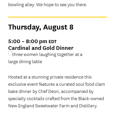
bowling alley. We hope to see you there.
Thursday, August 8
5:00 – 8:00 pm
EDT
Cardinal and Gold Dinner
Hosted at a stunning private residence this
exclusive event features a curated soul food clam
bake dinner by Chef Deon, accompanied by
specialty cocktails crafted from the Black-owned
New England Sweetwater Farm and Distillery.