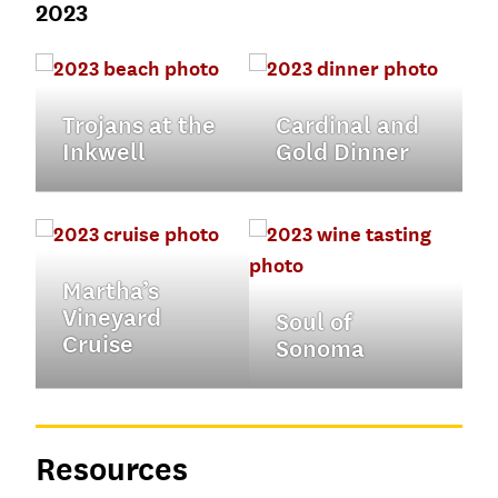
2023
Trojans at the
Cardinal and
Inkwell
Gold Dinner
Martha’s
Vineyard
Soul of
Cruise
Sonoma
Resources