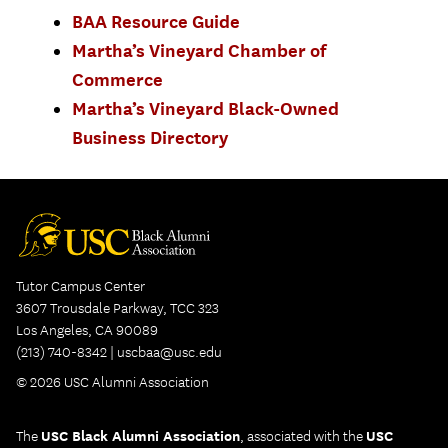
BAA Resource Guide
Martha’s Vineyard Chamber of
Commerce
Martha’s Vineyard Black-Owned
Business Directory
Tutor Campus Center
3607 Trousdale Parkway, TCC 323
Los Angeles, CA 90089
(213) 740-8342 |
uscbaa@usc.edu
© 2026 USC Alumni Association
The
USC Black Alumni Association
, associated with the
USC