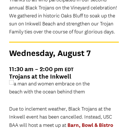
annual Black Trojans on the Vineyard celebration!
We gathered in historic Oaks Bluff to soak up the
sun on Inkwell Beach and strengthen our Trojan
Family ties over the course of four glorious days.
Wednesday, August 7
11:30 am – 2:00 pm
EDT
Trojans at the Inkwell
Due to inclement weather, Black Trojans at the
Inkwell event has been cancelled. Instead, USC
Barn, Bowl & Bistro
BAA will host a meet up at