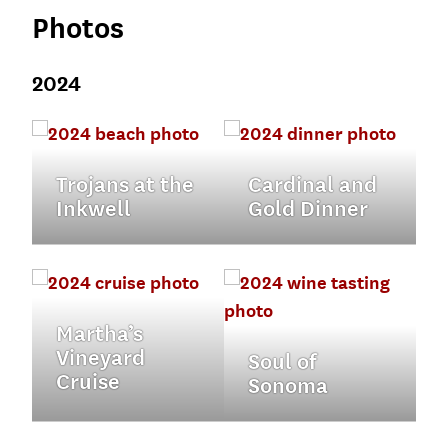
Photos
2024
Trojans at the
Cardinal and
Inkwell
Gold Dinner
Martha’s
Vineyard
Soul of
Cruise
Sonoma