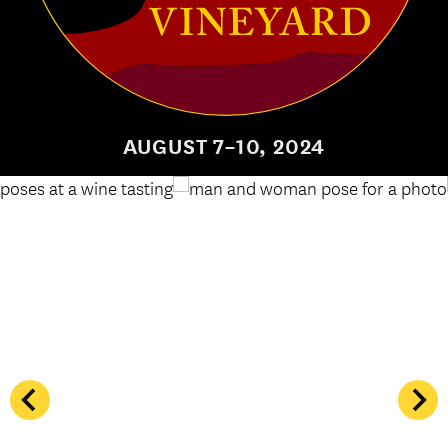
AUGUST 7–10, 2024